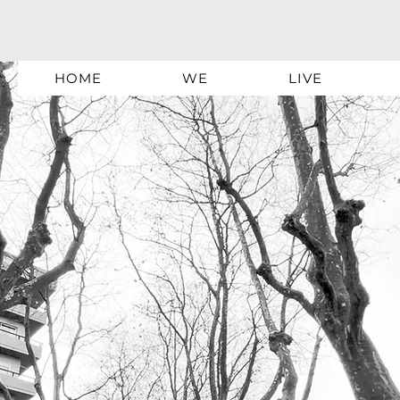
HOME
WE
LIVE