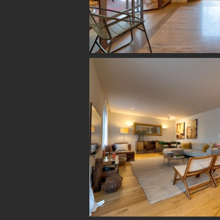
WE LIVE in Ne