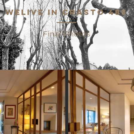
WeLive in CRASTO 485
Final Photos