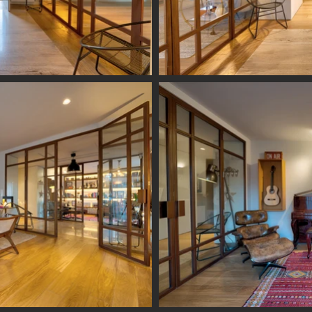
vogilde