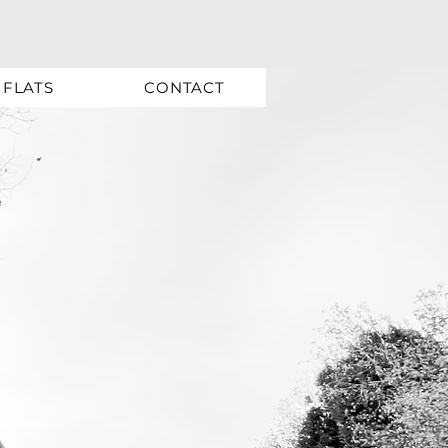
FLATS
CONTACT