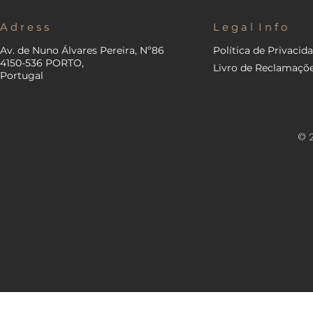
A d r e s s
L e g a l I n f o
Av. de Nuno Álvares Pereira, Nº86
Política de Privacid
4150-536 PORTO,
Livro de Reclamaçõ
Portugal
© 