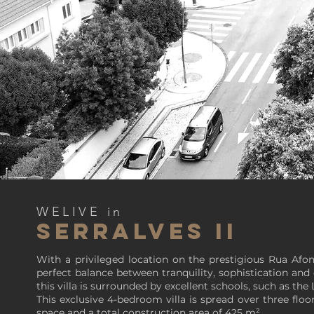
WELIVE in
SERRALVES II
With a privileged location on the prestigious Rua Afo
perfect balance between tranquility, sophistication an
this villa is surrounded by excellent schools, such as the
This exclusive 4-bedroom villa is spread over three flo
space and a total construction area of 425 m².