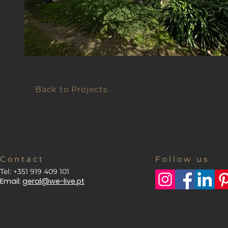
Back to Projects
C o n t a c t
F o l l o w u s
Tel: +351 919 409 101
Email:
geral@we-live.pt