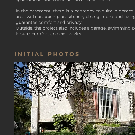
In the basement, there is a bedroom en suite, a games 
area with an open-plan kitchen, dining room and living
guarantee comfort and privacy.
Outside, the project also includes a garage, swimming 
leisure, comfort and exclusivity.
INITIAL PHOTOS